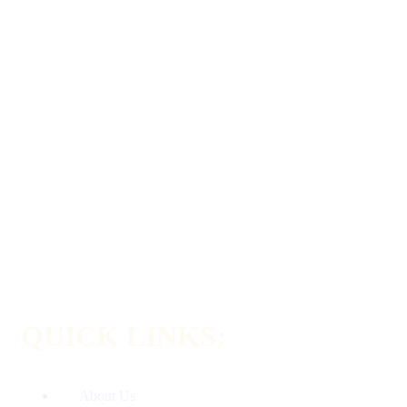
QUICK LINKS:
About Us