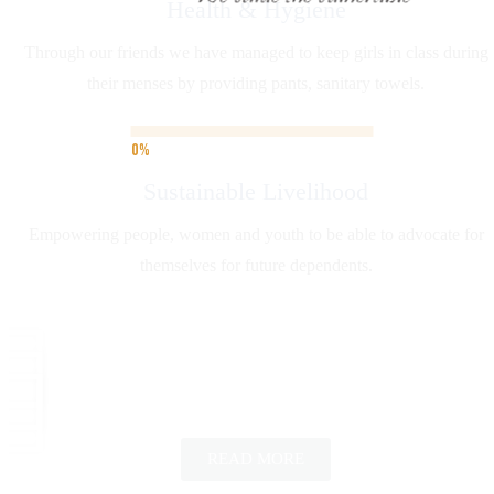
Health & Hygiene
Through our friends we have managed to keep girls in class during
their menses by providing pants, sanitary towels.
Sustainable Livelihood
Empowering people, women and youth to be able to advocate for
themselves for future dependents.
READ MORE