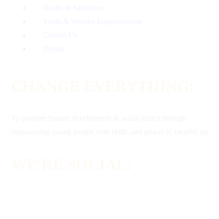
Health & Sanitation
Youth & Women Empowerment
Contact Us
Donate
CHANGE EVERYTHING:
To promote human development & social justice through
empowering young people with skills, and power of creative art.
WE'RE SOCIAL: