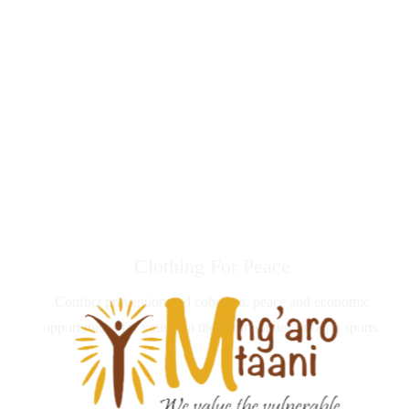
Clothing For Peace
Conflict prevention and cohesion, peace and economic
opportunities for youths in the communities through sports.