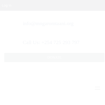
Log In
info@mngaromtaani.org
Call Us: +254 725 293 797
DONATE