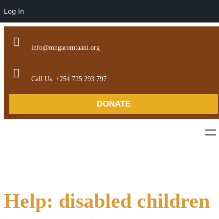
Log In
info@mngaromtaani.org
Call Us: +254 725 293 797
DONATE
Help: disabled children