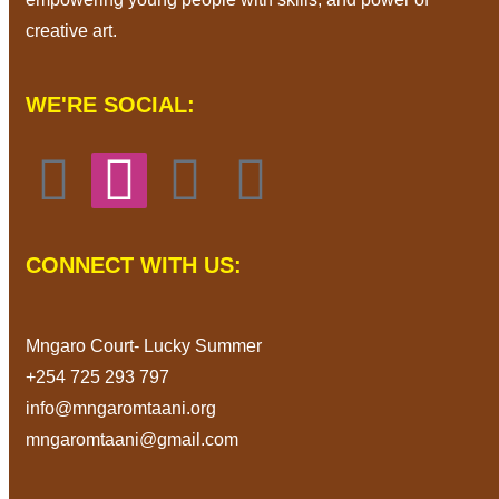
creative art.
WE'RE SOCIAL:
CONNECT WITH US:
Mngaro Court- Lucky Summer
+254 725 293 797
info@mngaromtaani.org
mngaromtaani@gmail.com