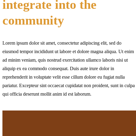
integrate into the
community
Lorem ipsum dolor sit amet, consectetur adipiscing elit, sed do
eiusmod tempor incididunt ut labore et dolore magna aliqua. Ut enim
ad minim veniam, quis nostrud exercitation ullamco laboris nisi ut
aliquip ex ea commodo consequat. Duis aute irure dolor in
reprehenderit in voluptate velit esse cillum dolore eu fugiat nulla
pariatur. Excepteur sint occaecat cupidatat non proident, sunt in culpa
qui officia deserunt mollit anim id est laborum.