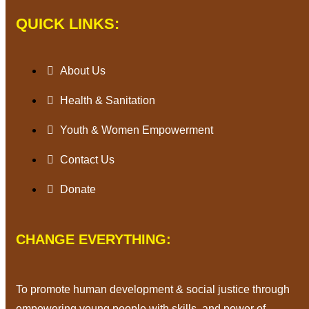
QUICK LINKS:
About Us
Health & Sanitation
Youth & Women Empowerment
Contact Us
Donate
CHANGE EVERYTHING:
To promote human development & social justice through
empowering young people with skills, and power of